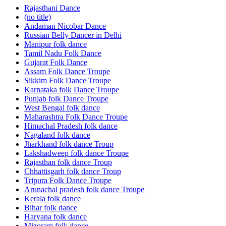
Rajasthani Dance
(no title)
Andaman Nicobar Dance
Russian Belly Dancer in Delhi
Manipur folk dance
Tamil Nadu Folk Dance
Gujarat Folk Dance
Assam Folk Dance Troupe
Sikkim Folk Dance Troupe
Karnataka folk Dance Troupe
Punjab folk Dance Troupe
West Bengal folk dance
Maharashtra Folk Dance Troupe
Himachal Pradesh folk dance
Nagaland folk dance
Jharkhand folk dance Troup
Lakshadweep folk dance Troupe
Rajasthan folk dance Troup
Chhattisgarh folk dance Troup
Tripura Folk Dance Troupe
Arunachal pradesh folk dance Troupe
Kerala folk dance
Bihar folk dance
Haryana folk dance
Mizoram folk dance