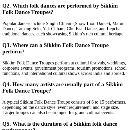
Q2. Which folk dances are performed by Sikkim
Folk Dance Troupes?
Popular dances include Singhi Chham (Snow Lion Dance), Maruni
Dance, Tamang Selo, Yak Chham, Chu Faat Dance, and Lepcha
traditional dances, each showcasing Sikkim’s rich cultural heritage.
Q3. Where can a Sikkim Folk Dance Troupe
perform?
Sikkim Folk Dance Troupes perform at cultural festivals, weddings,
corporate events, government programs, tourism promotions, school
functions, and international cultural shows across India and abroad.
Q4. How many artists are usually part of a Sikkim
Folk Dance Troupe?
A typical Sikkim Folk Dance Troupe consists of 6 to 15 performers,
depending on the dance style, event requirement, and stage size.
Larger troupes can also be arranged for grand cultural events.
Q5. What is the duration of a Sikkim folk dance