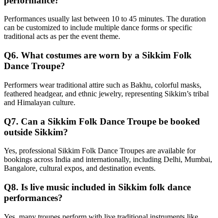
performance?
Performances usually last between 10 to 45 minutes. The duration
can be customized to include multiple dance forms or specific
traditional acts as per the event theme.
Q6. What costumes are worn by a Sikkim Folk
Dance Troupe?
Performers wear traditional attire such as Bakhu, colorful masks,
feathered headgear, and ethnic jewelry, representing Sikkim’s tribal
and Himalayan culture.
Q7. Can a Sikkim Folk Dance Troupe be booked
outside Sikkim?
Yes, professional Sikkim Folk Dance Troupes are available for
bookings across India and internationally, including Delhi, Mumbai,
Bangalore, cultural expos, and destination events.
Q8. Is live music included in Sikkim folk dance
performances?
Yes, many troupes perform with live traditional instruments like