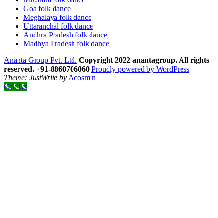
Goa folk dance
Meghalaya folk dance
Uttaranchal folk dance
Andhra Pradesh folk dance
Madhya Pradesh folk dance
Ananta Group Pvt. Ltd.
Copyright 2022 anantagroup. All rights
reserved. +91-8860706060
Proudly powered by WordPress
—
Theme: JustWrite by
Acosmin
Call Us