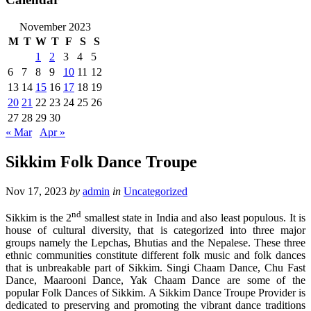
November 2023
M
T
W
T
F
S
S
1
2
3
4
5
6
7
8
9
10
11
12
13
14
15
16
17
18
19
20
21
22
23
24
25
26
27
28
29
30
« Mar
Apr »
Sikkim Folk Dance Troupe
Nov 17, 2023
by
admin
in
Uncategorized
nd
Sikkim is the 2
smallest state in India and also least populous. It is
house of cultural diversity, that is categorized into three major
groups namely the Lepchas, Bhutias and the Nepalese. These three
ethnic communities constitute different folk music and folk dances
that is unbreakable part of Sikkim. Singi Chaam Dance, Chu Fast
Dance, Maarooni Dance, Yak Chaam Dance are some of the
popular Folk Dances of Sikkim. A Sikkim Dance Troupe Provider is
dedicated to preserving and promoting the vibrant dance traditions