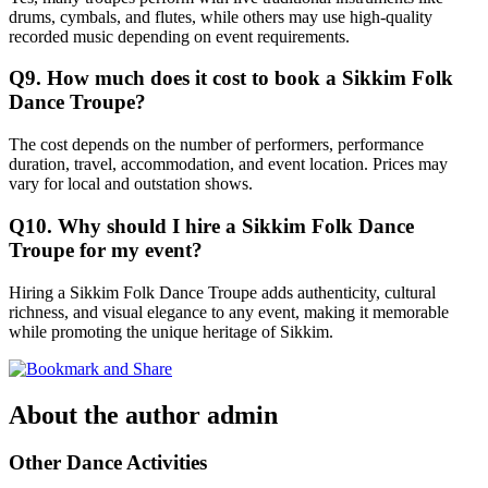
drums, cymbals, and flutes, while others may use high-quality
recorded music depending on event requirements.
Q9. How much does it cost to book a Sikkim Folk
Dance Troupe?
The cost depends on the number of performers, performance
duration, travel, accommodation, and event location. Prices may
vary for local and outstation shows.
Q10. Why should I hire a Sikkim Folk Dance
Troupe for my event?
Hiring a Sikkim Folk Dance Troupe adds authenticity, cultural
richness, and visual elegance to any event, making it memorable
while promoting the unique heritage of Sikkim.
About the author
admin
Other Dance Activities