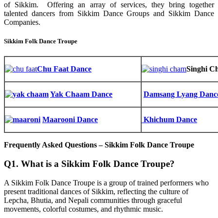
of Sikkim. Offering an array of services, they bring together
talented dancers from Sikkim Dance Groups and Sikkim Dance
Companies.
Sikkim Folk Dance Troupe
Chu Faat Dance
Singhi C
Yak Chaam Dance
Damsang Lyang Danc
Maarooni Dance
Khichum Dance
Frequently Asked Questions – Sikkim Folk Dance Troupe
Q1. What is a Sikkim Folk Dance Troupe?
A Sikkim Folk Dance Troupe is a group of trained performers who
present traditional dances of Sikkim, reflecting the culture of
Lepcha, Bhutia, and Nepali communities through graceful
movements, colorful costumes, and rhythmic music.