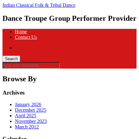
Indian Classical Folk & Tribal Dance
Dance Troupe Group Performer Provider
Home
Contact Us
Browse By
Archives
January 2026
December 2025
April 2025
November 2023
March 2012
Calendar