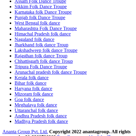
Assam Folk Dance Troupe
Sikkim Folk Dance Troupe
Karnataka folk Dance Troupe
Punjab folk Dance Troupe
West Bengal folk dance
Maharashtra Folk Dance Troupe
Himachal Pradesh folk dance
Nagaland folk dance
Jharkhand folk dance Troup
Lakshadweep folk dance Troupe
Rajasthan folk dance Troup
Chhattisgarh folk dance Troup
Tripura Folk Dance Troupe
Arunachal pradesh folk dance Troupe
Kerala folk dance
Bihar folk dance
Haryana folk dance
Mizoram folk dance
Goa folk dance
Meghalaya folk dance
Uttaranchal folk dance
Andhra Pradesh folk dance
Madhya Pradesh folk dance
Ananta Group Pvt. Ltd.
Copyright 2022 anantagroup. All rights