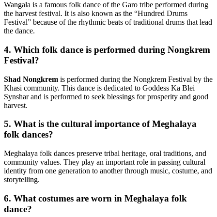
Wangala is a famous folk dance of the Garo tribe performed during
the harvest festival. It is also known as the “Hundred Drums
Festival” because of the rhythmic beats of traditional drums that lead
the dance.
4. Which folk dance is performed during Nongkrem
Festival?
Shad Nongkrem
is performed during the Nongkrem Festival by the
Khasi community. This dance is dedicated to Goddess Ka Blei
Synshar and is performed to seek blessings for prosperity and good
harvest.
5. What is the cultural importance of Meghalaya
folk dances?
Meghalaya folk dances preserve tribal heritage, oral traditions, and
community values. They play an important role in passing cultural
identity from one generation to another through music, costume, and
storytelling.
6. What costumes are worn in Meghalaya folk
dance?