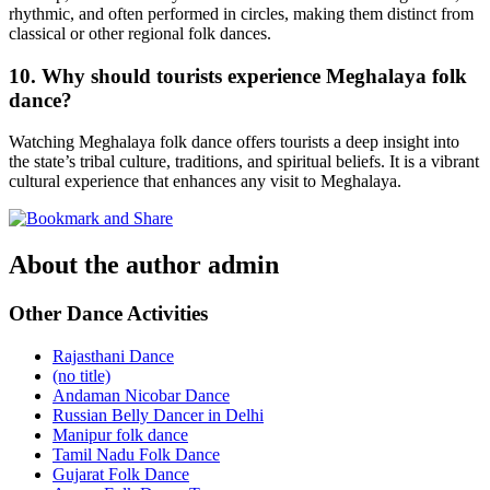
rhythmic, and often performed in circles, making them distinct from
classical or other regional folk dances.
10. Why should tourists experience Meghalaya folk
dance?
Watching Meghalaya folk dance offers tourists a deep insight into
the state’s tribal culture, traditions, and spiritual beliefs. It is a vibrant
cultural experience that enhances any visit to Meghalaya.
About the author
admin
Other Dance Activities
Rajasthani Dance
(no title)
Andaman Nicobar Dance
Russian Belly Dancer in Delhi
Manipur folk dance
Tamil Nadu Folk Dance
Gujarat Folk Dance