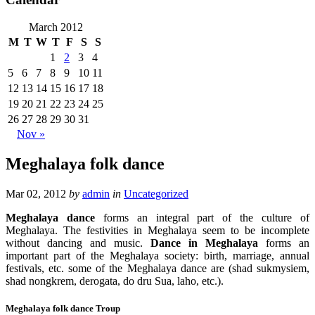
March 2012
M
T
W
T
F
S
S
1
2
3
4
5
6
7
8
9
10
11
12
13
14
15
16
17
18
19
20
21
22
23
24
25
26
27
28
29
30
31
Nov »
Meghalaya folk dance
Mar 02, 2012
by
admin
in
Uncategorized
Meghalaya dance
forms an integral part of the culture of
Meghalaya. The festivities in Meghalaya seem to be incomplete
without dancing and music.
Dance in Meghalaya
forms an
important part of the Meghalaya society: birth, marriage, annual
festivals, etc. some of the Meghalaya dance are (shad sukmysiem,
shad nongkrem, derogata, do dru Sua, laho, etc.).
Meghalaya folk dance Troup