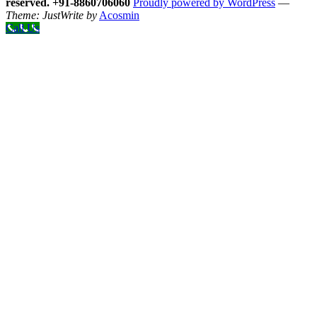
reserved. +91-8860706060
Proudly powered by WordPress
—
Theme: JustWrite by
Acosmin
Call Us