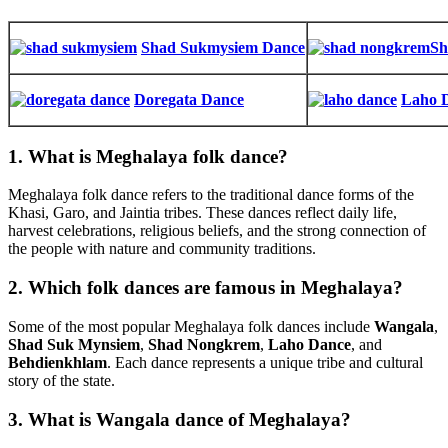
Shad Sukmysiem Dance
Sh
Doregata Dance
Laho 
1. What is Meghalaya folk dance?
Meghalaya folk dance refers to the traditional dance forms of the
Khasi, Garo, and Jaintia tribes. These dances reflect daily life,
harvest celebrations, religious beliefs, and the strong connection of
the people with nature and community traditions.
2. Which folk dances are famous in Meghalaya?
Some of the most popular Meghalaya folk dances include
Wangala
,
Shad Suk Mynsiem
,
Shad Nongkrem
,
Laho Dance
, and
Behdienkhlam
. Each dance represents a unique tribe and cultural
story of the state.
3. What is Wangala dance of Meghalaya?