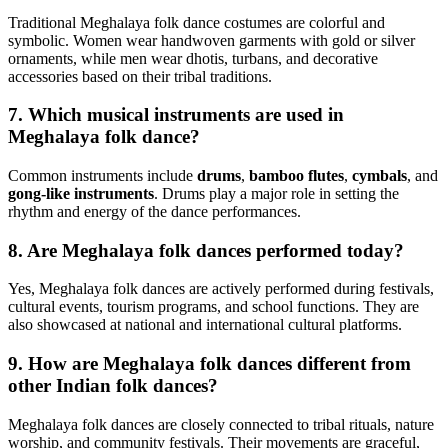
Traditional Meghalaya folk dance costumes are colorful and
symbolic. Women wear handwoven garments with gold or silver
ornaments, while men wear dhotis, turbans, and decorative
accessories based on their tribal traditions.
7. Which musical instruments are used in
Meghalaya folk dance?
Common instruments include
drums
,
bamboo flutes
,
cymbals
, and
gong-like instruments
. Drums play a major role in setting the
rhythm and energy of the dance performances.
8. Are Meghalaya folk dances performed today?
Yes, Meghalaya folk dances are actively performed during festivals,
cultural events, tourism programs, and school functions. They are
also showcased at national and international cultural platforms.
9. How are Meghalaya folk dances different from
other Indian folk dances?
Meghalaya folk dances are closely connected to tribal rituals, nature
worship, and community festivals. Their movements are graceful,