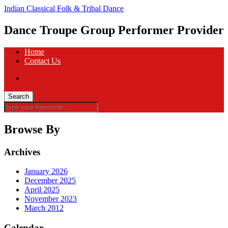
Indian Classical Folk & Tribal Dance
Dance Troupe Group Performer Provider
Home
Contact Us
Browse By
Archives
January 2026
December 2025
April 2025
November 2023
March 2012
Calendar