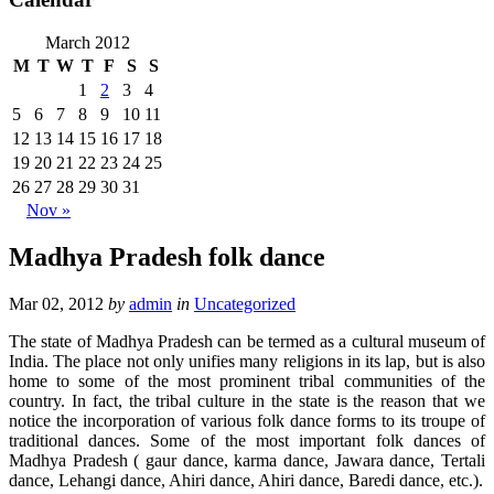
March 2012
M
T
W
T
F
S
S
1
2
3
4
5
6
7
8
9
10
11
12
13
14
15
16
17
18
19
20
21
22
23
24
25
26
27
28
29
30
31
Nov »
Madhya Pradesh folk dance
Mar 02, 2012
by
admin
in
Uncategorized
The state of Madhya Pradesh can be termed as a cultural museum of
India. The place not only unifies many religions in its lap, but is also
home to some of the most prominent tribal communities of the
country. In fact, the tribal culture in the state is the reason that we
notice the incorporation of various folk dance forms to its troupe of
traditional dances. Some of the most important folk dances of
Madhya Pradesh ( gaur dance, karma dance, Jawara dance, Tertali
dance, Lehangi dance, Ahiri dance, Ahiri dance, Baredi dance, etc.).