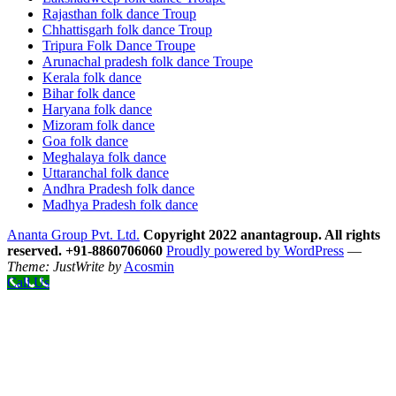
Rajasthan folk dance Troup
Chhattisgarh folk dance Troup
Tripura Folk Dance Troupe
Arunachal pradesh folk dance Troupe
Kerala folk dance
Bihar folk dance
Haryana folk dance
Mizoram folk dance
Goa folk dance
Meghalaya folk dance
Uttaranchal folk dance
Andhra Pradesh folk dance
Madhya Pradesh folk dance
Ananta Group Pvt. Ltd.
Copyright 2022 anantagroup. All rights
reserved. +91-8860706060
Proudly powered by WordPress
—
Theme: JustWrite by
Acosmin
Call Us