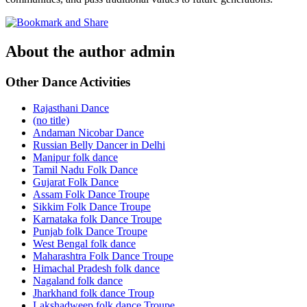
About the author
admin
Other Dance Activities
Rajasthani Dance
(no title)
Andaman Nicobar Dance
Russian Belly Dancer in Delhi
Manipur folk dance
Tamil Nadu Folk Dance
Gujarat Folk Dance
Assam Folk Dance Troupe
Sikkim Folk Dance Troupe
Karnataka folk Dance Troupe
Punjab folk Dance Troupe
West Bengal folk dance
Maharashtra Folk Dance Troupe
Himachal Pradesh folk dance
Nagaland folk dance
Jharkhand folk dance Troup
Lakshadweep folk dance Troupe