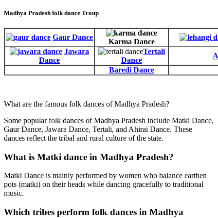
Madhya Pradesh folk dance Troup
Gaur Dance
Karma Dance
Jawara
Tertali
A
Dance
Dance
Baredi Dance
What are the famous folk dances of Madhya Pradesh?
Some popular folk dances of Madhya Pradesh include Matki Dance,
Gaur Dance, Jawara Dance, Tertali, and Ahirai Dance. These
dances reflect the tribal and rural culture of the state.
What is Matki dance in Madhya Pradesh?
Matki Dance is mainly performed by women who balance earthen
pots (matki) on their heads while dancing gracefully to traditional
music.
Which tribes perform folk dances in Madhya