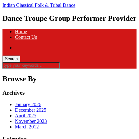
Indian Classical Folk & Tribal Dance
Dance Troupe Group Performer Provider
Home
Contact Us
Browse By
Archives
January 2026
December 2025
April 2025
November 2023
March 2012
Calendar