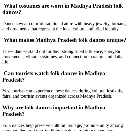
What costumes are worn in Madhya Pradesh folk
dances?
Dancers wear colorful traditional attire with heavy jewelry, turbans,
and ornaments that represent the local culture and tribal identity.
What makes Madhya Pradesh folk dances unique?
These dances stand out for their strong tribal influence, energetic
movements, vibrant costumes, and connection to nature and daily
life.
Can tourists watch folk dances in Madhya
Pradesh?
Yes, tourists can experience these dances during cultural festivals,
fairs, and tourism events organized across Madhya Pradesh.
Why are folk dances important in Madhya
Pradesh?
Folk dances help preserve cultural heritage, promote unity among
communities, and pass traditional values to future generations.