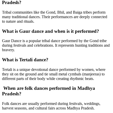
Pradesh?
Tribal communities like the Gond, Bhil, and Baiga tribes perform
many traditional dances. Their performances are deeply connected
to nature and rituals.
What is Gaur dance and when is it performed?
Gaur Dance is a popular tribal dance performed by the Gond tribe
during festivals and celebrations. It represents hunting traditions and
bravery.
What is Tertali dance?
Tertali is a unique devotional dance performed by women, where
they sit on the ground and tie small metal cymbals (manjeeras) to
different parts of their body while creating rhythmic beats.
When are folk dances performed in Madhya
Pradesh?
Folk dances are usually performed during festivals, weddings,
harvest seasons, and cultural fairs across Madhya Pradesh.