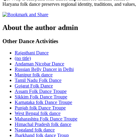
Haryana folk dance preserves regional identity, traditions, and values,
About the author
admin
Other Dance Activities
Rajasthani Dance
(no title)
Andaman Nicobar Dance
Russian Belly Dancer in Delhi
Manipur folk dance
Tamil Nadu Folk Dance
Gujarat Folk Dance
Assam Folk Dance Troupe
Sikkim Folk Dance Troupe
Karnataka folk Dance Troupe
Punjab folk Dance Troupe
West Bengal folk dance
Maharashtra Folk Dance Troupe
Himachal Pradesh folk dance
Nagaland folk dance
Jharkhand folk dance Troup