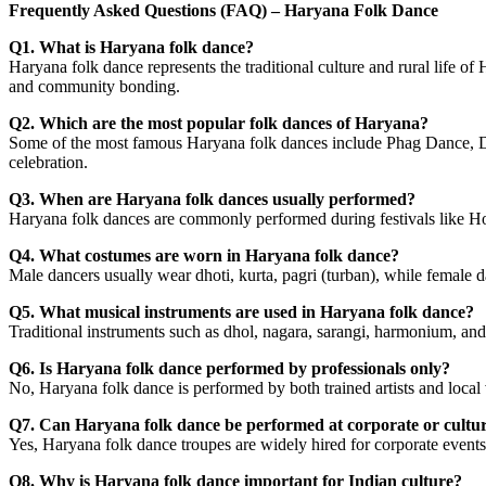
Frequently Asked Questions (FAQ) – Haryana Folk Dance
Q1. What is Haryana folk dance?
Haryana folk dance represents the traditional culture and rural life of
and community bonding.
Q2. Which are the most popular folk dances of Haryana?
Some of the most famous Haryana folk dances include Phag Dance, Dh
celebration.
Q3. When are Haryana folk dances usually performed?
Haryana folk dances are commonly performed during festivals like Holi
Q4. What costumes are worn in Haryana folk dance?
Male dancers usually wear dhoti, kurta, pagri (turban), while female d
Q5. What musical instruments are used in Haryana folk dance?
Traditional instruments such as dhol, nagara, sarangi, harmonium, an
Q6. Is Haryana folk dance performed by professionals only?
No, Haryana folk dance is performed by both trained artists and local
Q7. Can Haryana folk dance be performed at corporate or cultur
Yes, Haryana folk dance troupes are widely hired for corporate events
Q8. Why is Haryana folk dance important for Indian culture?