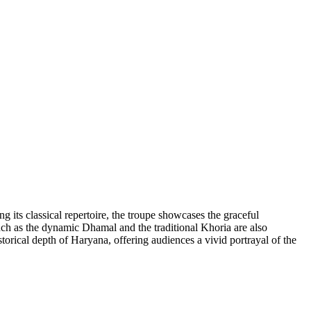
 its classical repertoire, the troupe showcases the graceful
uch as the dynamic Dhamal and the traditional Khoria are also
storical depth of Haryana, offering audiences a vivid portrayal of the