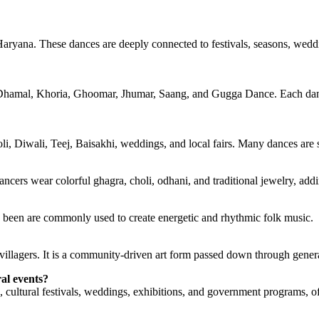
 Haryana. These dances are deeply connected to festivals, seasons, weddin
amal, Khoria, Ghoomar, Jhumar, Saang, and Gugga Dance. Each dance re
, Diwali, Teej, Baisakhi, weddings, and local fairs. Many dances are se
ancers wear colorful ghagra, choli, odhani, and traditional jewelry, add
d been are commonly used to create energetic and rhythmic folk music.
 villagers. It is a community-driven art form passed down through gener
al events?
, cultural festivals, weddings, exhibitions, and government programs, 