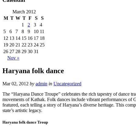
March 2012
M
T
W
T
F
S
S
1
2
3
4
5
6
7
8
9
10
11
12
13
14
15
16
17
18
19
20
21
22
23
24
25
26
27
28
29
30
31
Nov »
Haryana folk dance
Mar 02, 2012
by
admin
in
Uncategorized
The “Haryana Dance Troupe” celebrates the rich tapestry of dance tradi
movements of Kathak. Folk dances include vibrant performances of Gidd
featured, each telling a story of Haryana’s diverse heritage. This comp
state’s artistic legacy.
Haryana folk dance Troup