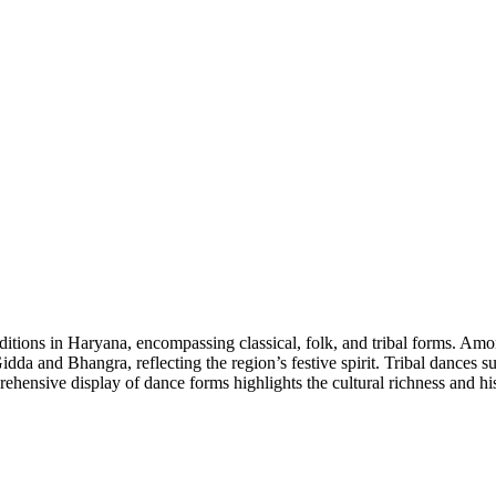
tions in Haryana, encompassing classical, folk, and tribal forms. Among
a and Bhangra, reflecting the region’s festive spirit. Tribal dances s
rehensive display of dance forms highlights the cultural richness and hi