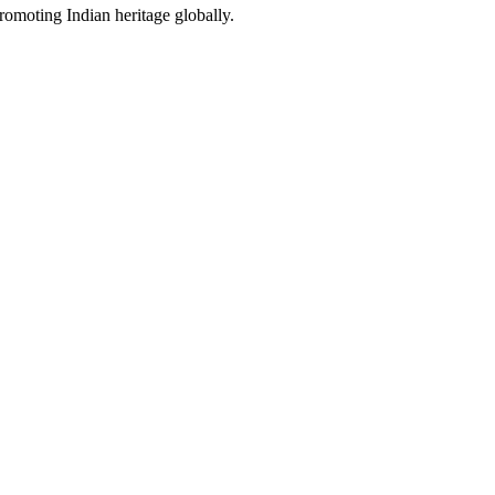
promoting Indian heritage globally.