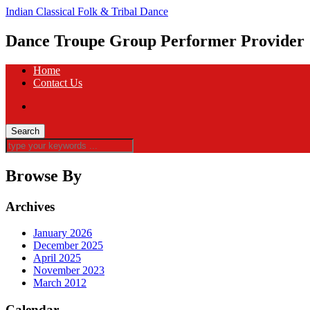
Indian Classical Folk & Tribal Dance
Dance Troupe Group Performer Provider
Home
Contact Us
Browse By
Archives
January 2026
December 2025
April 2025
November 2023
March 2012
Calendar