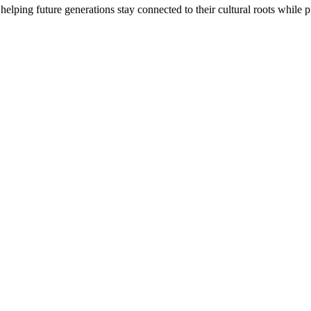
 helping future generations stay connected to their cultural roots while 