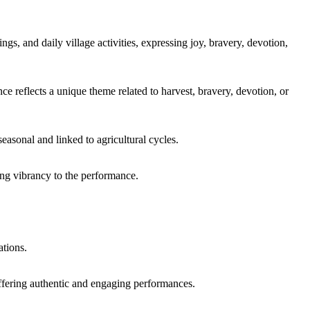
gs, and daily village activities, expressing joy, bravery, devotion,
flects a unique theme related to harvest, bravery, devotion, or
asonal and linked to agricultural cycles.
ing vibrancy to the performance.
ations.
offering authentic and engaging performances.