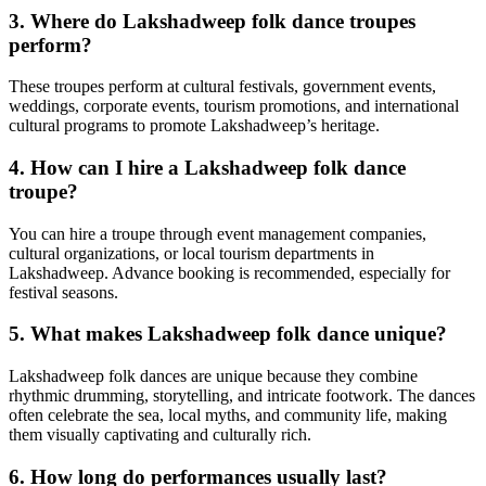
3. Where do Lakshadweep folk dance troupes
perform?
These troupes perform at cultural festivals, government events,
weddings, corporate events, tourism promotions, and international
cultural programs to promote Lakshadweep’s heritage.
4. How can I hire a Lakshadweep folk dance
troupe?
You can hire a troupe through event management companies,
cultural organizations, or local tourism departments in
Lakshadweep. Advance booking is recommended, especially for
festival seasons.
5. What makes Lakshadweep folk dance unique?
Lakshadweep folk dances are unique because they combine
rhythmic drumming, storytelling, and intricate footwork. The dances
often celebrate the sea, local myths, and community life, making
them visually captivating and culturally rich.
6. How long do performances usually last?