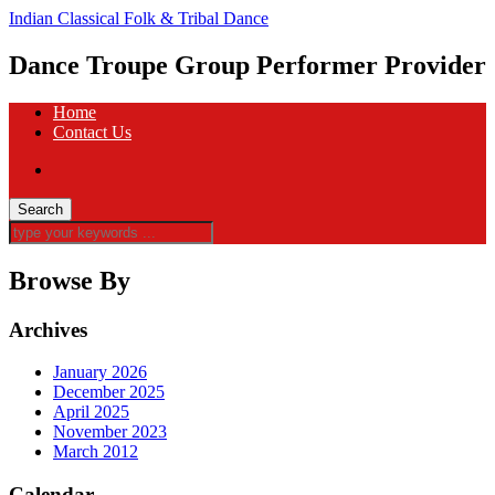
Indian Classical Folk & Tribal Dance
Dance Troupe Group Performer Provider
Home
Contact Us
Browse By
Archives
January 2026
December 2025
April 2025
November 2023
March 2012
Calendar