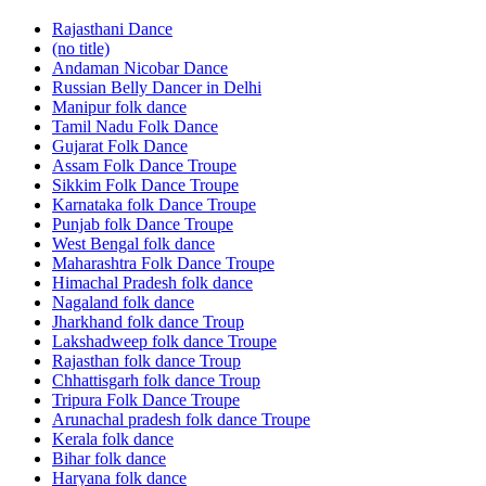
Rajasthani Dance
(no title)
Andaman Nicobar Dance
Russian Belly Dancer in Delhi
Manipur folk dance
Tamil Nadu Folk Dance
Gujarat Folk Dance
Assam Folk Dance Troupe
Sikkim Folk Dance Troupe
Karnataka folk Dance Troupe
Punjab folk Dance Troupe
West Bengal folk dance
Maharashtra Folk Dance Troupe
Himachal Pradesh folk dance
Nagaland folk dance
Jharkhand folk dance Troup
Lakshadweep folk dance Troupe
Rajasthan folk dance Troup
Chhattisgarh folk dance Troup
Tripura Folk Dance Troupe
Arunachal pradesh folk dance Troupe
Kerala folk dance
Bihar folk dance
Haryana folk dance