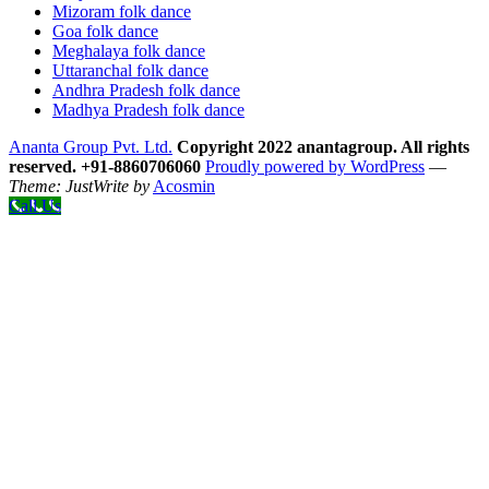
Mizoram folk dance
Goa folk dance
Meghalaya folk dance
Uttaranchal folk dance
Andhra Pradesh folk dance
Madhya Pradesh folk dance
Ananta Group Pvt. Ltd.
Copyright 2022 anantagroup. All rights
reserved. +91-8860706060
Proudly powered by WordPress
—
Theme: JustWrite by
Acosmin
Call Us