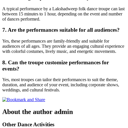
A typical performance by a Lakshadweep folk dance troupe can last
between 15 minutes to 1 hour, depending on the event and number
of dances performed.
7. Are the performances suitable for all audiences?
Yes, these performances are family-friendly and suitable for
audiences of all ages. They provide an engaging cultural experience
with colorful costumes, lively music, and energetic movements.
8. Can the troupe customize performances for
events?
Yes, most troupes can tailor their performances to suit the theme,
duration, and audience of your event, including corporate shows,
weddings, and cultural festivals.
About the author
admin
Other Dance Activities