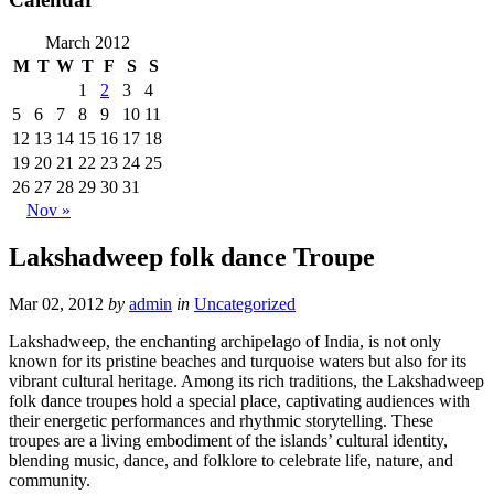
March 2012
M
T
W
T
F
S
S
1
2
3
4
5
6
7
8
9
10
11
12
13
14
15
16
17
18
19
20
21
22
23
24
25
26
27
28
29
30
31
Nov »
Lakshadweep folk dance Troupe
Mar 02, 2012
by
admin
in
Uncategorized
Lakshadweep, the enchanting archipelago of India, is not only
known for its pristine beaches and turquoise waters but also for its
vibrant cultural heritage. Among its rich traditions, the Lakshadweep
folk dance troupes hold a special place, captivating audiences with
their energetic performances and rhythmic storytelling. These
troupes are a living embodiment of the islands’ cultural identity,
blending music, dance, and folklore to celebrate life, nature, and
community.