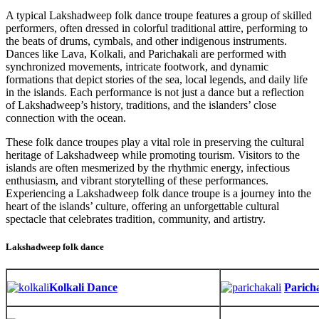
A typical Lakshadweep folk dance troupe features a group of skilled
performers, often dressed in colorful traditional attire, performing to
the beats of drums, cymbals, and other indigenous instruments.
Dances like Lava, Kolkali, and Parichakali are performed with
synchronized movements, intricate footwork, and dynamic
formations that depict stories of the sea, local legends, and daily life
in the islands. Each performance is not just a dance but a reflection
of Lakshadweep’s history, traditions, and the islanders’ close
connection with the ocean.
These folk dance troupes play a vital role in preserving the cultural
heritage of Lakshadweep while promoting tourism. Visitors to the
islands are often mesmerized by the rhythmic energy, infectious
enthusiasm, and vibrant storytelling of these performances.
Experiencing a Lakshadweep folk dance troupe is a journey into the
heart of the islands’ culture, offering an unforgettable cultural
spectacle that celebrates tradition, community, and artistry.
Lakshadweep folk dance
Kolkali Dance
Parich