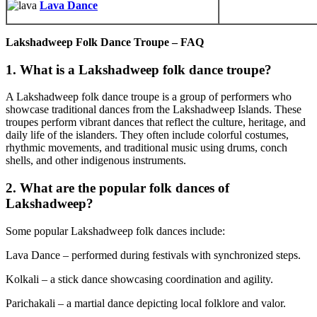
Lava Dance
Lakshadweep Folk Dance Troupe – FAQ
1. What is a Lakshadweep folk dance troupe?
A Lakshadweep folk dance troupe is a group of performers who
showcase traditional dances from the Lakshadweep Islands. These
troupes perform vibrant dances that reflect the culture, heritage, and
daily life of the islanders. They often include colorful costumes,
rhythmic movements, and traditional music using drums, conch
shells, and other indigenous instruments.
2. What are the popular folk dances of
Lakshadweep?
Some popular Lakshadweep folk dances include:
Lava Dance – performed during festivals with synchronized steps.
Kolkali – a stick dance showcasing coordination and agility.
Parichakali – a martial dance depicting local folklore and valor.