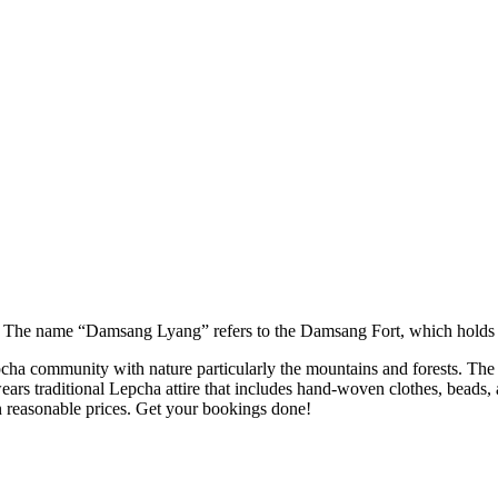
The name “Damsang Lyang” refers to the Damsang Fort, which holds his
community with nature particularly the mountains and forests. The mo
ears traditional Lepcha attire that includes hand-woven clothes, beads, 
reasonable prices. Get your bookings done!