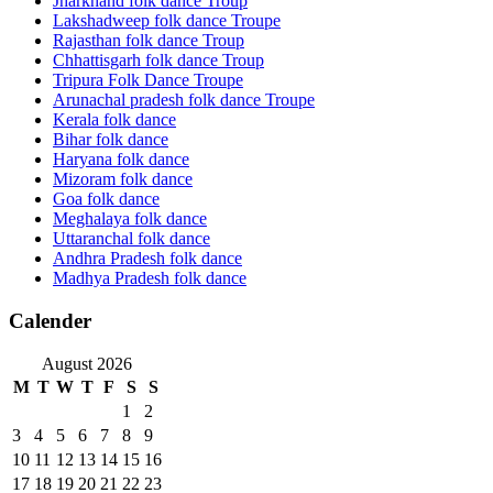
Jharkhand folk dance Troup
Lakshadweep folk dance Troupe
Rajasthan folk dance Troup
Chhattisgarh folk dance Troup
Tripura Folk Dance Troupe
Arunachal pradesh folk dance Troupe
Kerala folk dance
Bihar folk dance
Haryana folk dance
Mizoram folk dance
Goa folk dance
Meghalaya folk dance
Uttaranchal folk dance
Andhra Pradesh folk dance
Madhya Pradesh folk dance
Calender
August 2026
M
T
W
T
F
S
S
1
2
3
4
5
6
7
8
9
10
11
12
13
14
15
16
17
18
19
20
21
22
23