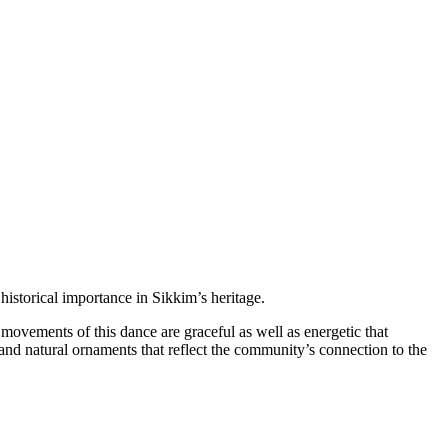
torical importance in Sikkim’s heritage.
vements of this dance are graceful as well as energetic that
and natural ornaments that reflect the community’s connection to the