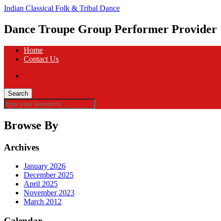
Indian Classical Folk & Tribal Dance
Dance Troupe Group Performer Provider
Home
Contact Us
Browse By
Archives
January 2026
December 2025
April 2025
November 2023
March 2012
Calendar