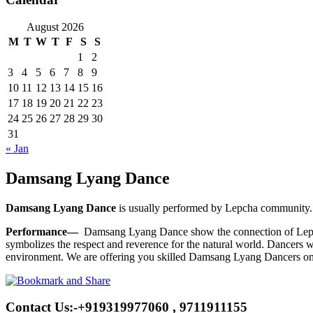
August 2026
M
T
W
T
F
S
S
1
2
3
4
5
6
7
8
9
10
11
12
13
14
15
16
17
18
19
20
21
22
23
24
25
26
27
28
29
30
31
« Jan
Damsang Lyang Dance
Damsang Lyang Dance
is usually performed by Lepcha community. 
Performance—
Damsang Lyang Dance show the connection of Lepcha 
symbolizes the respect and reverence for the natural world. Dancers w
environment. We are offering you skilled Damsang Lyang Dancers on 
Contact Us:-+919319977060 , 9711911155