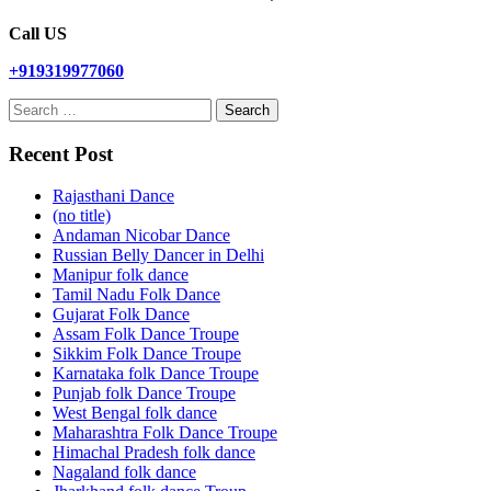
Call US
+919319977060
Search
for:
Recent Post
Rajasthani Dance
(no title)
Andaman Nicobar Dance
Russian Belly Dancer in Delhi
Manipur folk dance
Tamil Nadu Folk Dance
Gujarat Folk Dance
Assam Folk Dance Troupe
Sikkim Folk Dance Troupe
Karnataka folk Dance Troupe
Punjab folk Dance Troupe
West Bengal folk dance
Maharashtra Folk Dance Troupe
Himachal Pradesh folk dance
Nagaland folk dance