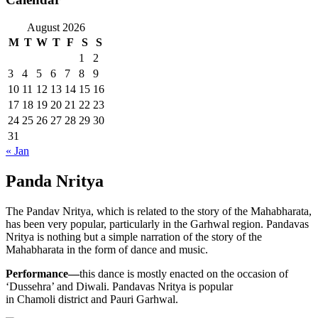
August 2026
M
T
W
T
F
S
S
1
2
3
4
5
6
7
8
9
10
11
12
13
14
15
16
17
18
19
20
21
22
23
24
25
26
27
28
29
30
31
« Jan
Panda Nritya
The Pandav Nritya, which is related to the story of the Mahabharata,
has been very popular, particularly in the Garhwal region. Pandavas
Nritya is nothing but a simple narration of the story of the
Mahabharata in the form of dance and music.
Performance—
this dance is mostly enacted on the occasion of
‘Dussehra’ and Diwali. Pandavas Nritya is popular
in Chamoli district and Pauri Garhwal.