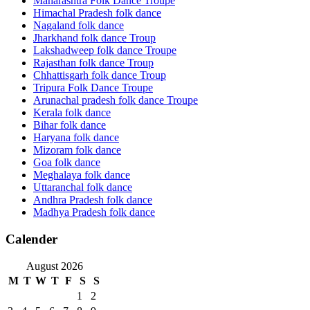
Maharashtra Folk Dance Troupe
Himachal Pradesh folk dance
Nagaland folk dance
Jharkhand folk dance Troup
Lakshadweep folk dance Troupe
Rajasthan folk dance Troup
Chhattisgarh folk dance Troup
Tripura Folk Dance Troupe
Arunachal pradesh folk dance Troupe
Kerala folk dance
Bihar folk dance
Haryana folk dance
Mizoram folk dance
Goa folk dance
Meghalaya folk dance
Uttaranchal folk dance
Andhra Pradesh folk dance
Madhya Pradesh folk dance
Calender
August 2026
M
T
W
T
F
S
S
1
2