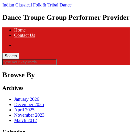
Indian Classical Folk & Tribal Dance
Dance Troupe Group Performer Provider
Home
Contact Us
Browse By
Archives
January 2026
December 2025
April 2025
November 2023
March 2012
Calendar