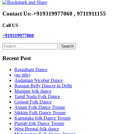
Contact Us:-+919319977060 , 9711911155
Call US
+919319977060
Search
for:
Recent Post
Rajasthani Dance
(no title)
Andaman Nicobar Dance
Russian Belly Dancer in Delhi
Manipur folk dance
Tamil Nadu Folk Dance
Gujarat Folk Dance
Assam Folk Dance Troupe
Sikkim Folk Dance Troupe
Karnataka folk Dance Troupe
Punjab folk Dance Troupe
West Bengal folk dance