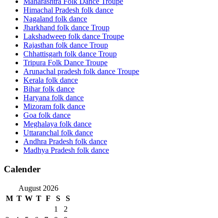
Maharashtra Folk Dance Troupe
Himachal Pradesh folk dance
Nagaland folk dance
Jharkhand folk dance Troup
Lakshadweep folk dance Troupe
Rajasthan folk dance Troup
Chhattisgarh folk dance Troup
Tripura Folk Dance Troupe
Arunachal pradesh folk dance Troupe
Kerala folk dance
Bihar folk dance
Haryana folk dance
Mizoram folk dance
Goa folk dance
Meghalaya folk dance
Uttaranchal folk dance
Andhra Pradesh folk dance
Madhya Pradesh folk dance
Calender
August 2026
M
T
W
T
F
S
S
1
2