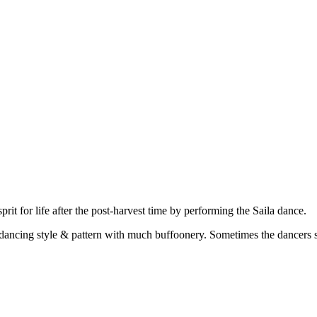
t for life after the post-harvest time by performing the Saila dance.
 dancing style & pattern with much buffoonery. Sometimes the dancers s