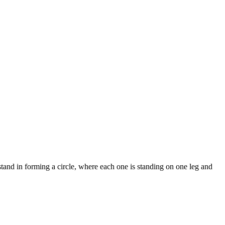
tand in forming a circle, where each one is standing on one leg and