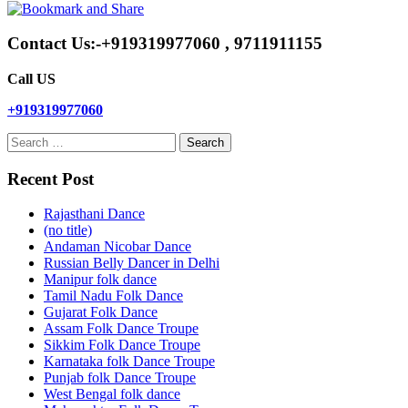
Contact Us:-+919319977060 , 9711911155
Call US
+919319977060
Search
for:
Recent Post
Rajasthani Dance
(no title)
Andaman Nicobar Dance
Russian Belly Dancer in Delhi
Manipur folk dance
Tamil Nadu Folk Dance
Gujarat Folk Dance
Assam Folk Dance Troupe
Sikkim Folk Dance Troupe
Karnataka folk Dance Troupe
Punjab folk Dance Troupe
West Bengal folk dance