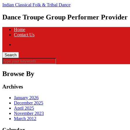
Indian Classical Folk & Tribal Dance
Dance Troupe Group Performer Provider
Home
Contact Us
Browse By
Archives
January 2026
December 2025
April 2025
November 2023
March 2012
Calendar