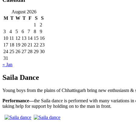
August 2026
M
T
W
T
F
S
S
1
2
3
4
5
6
7
8
9
10
11
12
13
14
15
16
17
18
19
20
21
22
23
24
25
26
27
28
29
30
31
« Jan
Saila Dance
Young boys from the plains of Chhattisgarh bring new enthusiasm & spri
Performance—
the Saila dance is performed with many variations in
taking help for support by holding on to the man in front.