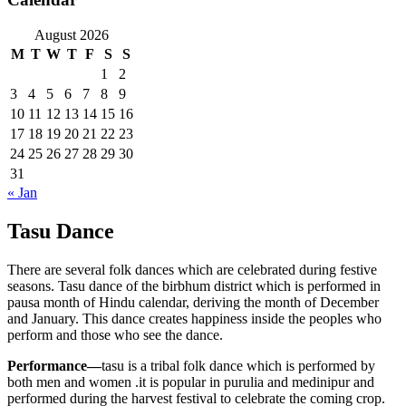
August 2026
M
T
W
T
F
S
S
1
2
3
4
5
6
7
8
9
10
11
12
13
14
15
16
17
18
19
20
21
22
23
24
25
26
27
28
29
30
31
« Jan
Tasu Dance
There are several folk dances which are celebrated during festive
seasons. Tasu dance of the birbhum district which is performed in
pausa month of Hindu calendar, deriving the month of December
and January. This dance creates happiness inside the peoples who
perform and those who see the dance.
Performance—
tasu is a tribal folk dance which is performed by
both men and women .it is popular in purulia and medinipur and
performed during the harvest festival to celebrate the coming crop.