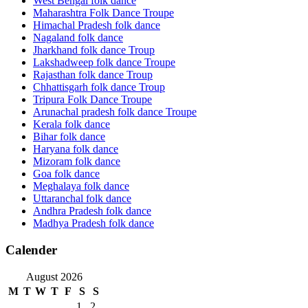
West Bengal folk dance
Maharashtra Folk Dance Troupe
Himachal Pradesh folk dance
Nagaland folk dance
Jharkhand folk dance Troup
Lakshadweep folk dance Troupe
Rajasthan folk dance Troup
Chhattisgarh folk dance Troup
Tripura Folk Dance Troupe
Arunachal pradesh folk dance Troupe
Kerala folk dance
Bihar folk dance
Haryana folk dance
Mizoram folk dance
Goa folk dance
Meghalaya folk dance
Uttaranchal folk dance
Andhra Pradesh folk dance
Madhya Pradesh folk dance
Calender
August 2026
M
T
W
T
F
S
S
1
2