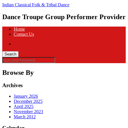
Indian Classical Folk & Tribal Dance
Dance Troupe Group Performer Provider
Home
Contact Us
Browse By
Archives
January 2026
December 2025
April 2025
November 2023
March 2012
Calendar