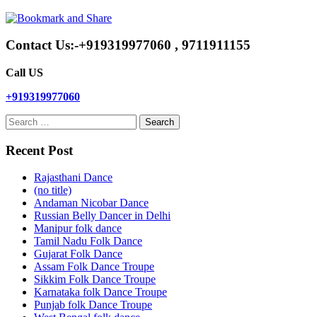
Contact Us:-+919319977060 , 9711911155
Call US
+919319977060
Search
for:
Recent Post
Rajasthani Dance
(no title)
Andaman Nicobar Dance
Russian Belly Dancer in Delhi
Manipur folk dance
Tamil Nadu Folk Dance
Gujarat Folk Dance
Assam Folk Dance Troupe
Sikkim Folk Dance Troupe
Karnataka folk Dance Troupe
Punjab folk Dance Troupe