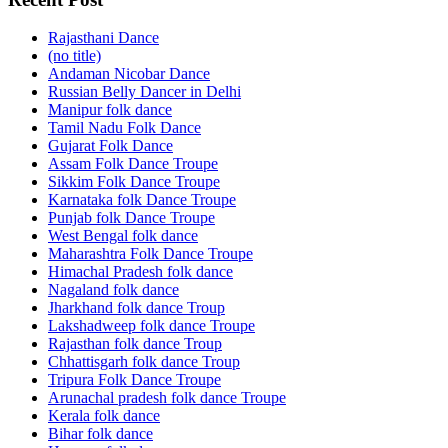
Rajasthani Dance
(no title)
Andaman Nicobar Dance
Russian Belly Dancer in Delhi
Manipur folk dance
Tamil Nadu Folk Dance
Gujarat Folk Dance
Assam Folk Dance Troupe
Sikkim Folk Dance Troupe
Karnataka folk Dance Troupe
Punjab folk Dance Troupe
West Bengal folk dance
Maharashtra Folk Dance Troupe
Himachal Pradesh folk dance
Nagaland folk dance
Jharkhand folk dance Troup
Lakshadweep folk dance Troupe
Rajasthan folk dance Troup
Chhattisgarh folk dance Troup
Tripura Folk Dance Troupe
Arunachal pradesh folk dance Troupe
Kerala folk dance
Bihar folk dance