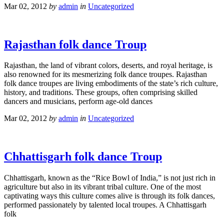
Mar 02, 2012
by
admin
in
Uncategorized
Rajasthan folk dance Troup
Rajasthan, the land of vibrant colors, deserts, and royal heritage, is
also renowned for its mesmerizing folk dance troupes. Rajasthan
folk dance troupes are living embodiments of the state’s rich culture,
history, and traditions. These groups, often comprising skilled
dancers and musicians, perform age-old dances
Mar 02, 2012
by
admin
in
Uncategorized
Chhattisgarh folk dance Troup
Chhattisgarh, known as the “Rice Bowl of India,” is not just rich in
agriculture but also in its vibrant tribal culture. One of the most
captivating ways this culture comes alive is through its folk dances,
performed passionately by talented local troupes. A Chhattisgarh
folk