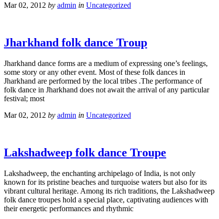
Mar 02, 2012
by
admin
in
Uncategorized
Jharkhand folk dance Troup
Jharkhand dance forms are a medium of expressing one’s feelings,
some story or any other event. Most of these folk dances in
Jharkhand are performed by the local tribes .The performance of
folk dance in Jharkhand does not await the arrival of any particular
festival; most
Mar 02, 2012
by
admin
in
Uncategorized
Lakshadweep folk dance Troupe
Lakshadweep, the enchanting archipelago of India, is not only
known for its pristine beaches and turquoise waters but also for its
vibrant cultural heritage. Among its rich traditions, the Lakshadweep
folk dance troupes hold a special place, captivating audiences with
their energetic performances and rhythmic