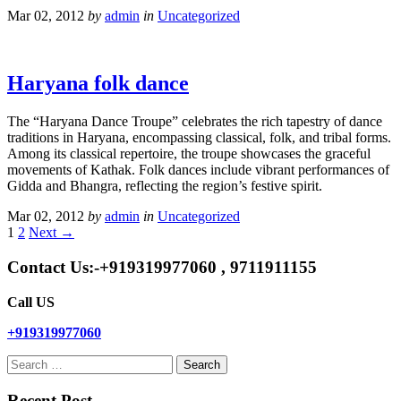
Mar 02, 2012
by
admin
in
Uncategorized
Haryana folk dance
The “Haryana Dance Troupe” celebrates the rich tapestry of dance
traditions in Haryana, encompassing classical, folk, and tribal forms.
Among its classical repertoire, the troupe showcases the graceful
movements of Kathak. Folk dances include vibrant performances of
Gidda and Bhangra, reflecting the region’s festive spirit.
Mar 02, 2012
by
admin
in
Uncategorized
1
2
Next →
Contact Us:-+919319977060 , 9711911155
Call US
+919319977060
Search
for:
Recent Post