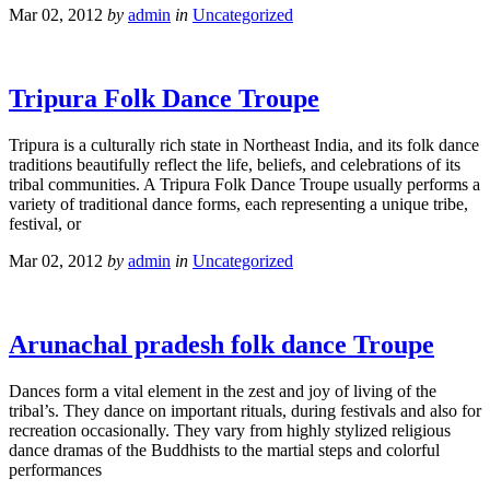
Mar 02, 2012
by
admin
in
Uncategorized
Tripura Folk Dance Troupe
Tripura is a culturally rich state in Northeast India, and its folk dance
traditions beautifully reflect the life, beliefs, and celebrations of its
tribal communities. A Tripura Folk Dance Troupe usually performs a
variety of traditional dance forms, each representing a unique tribe,
festival, or
Mar 02, 2012
by
admin
in
Uncategorized
Arunachal pradesh folk dance Troupe
Dances form a vital element in the zest and joy of living of the
tribal’s. They dance on important rituals, during festivals and also for
recreation occasionally. They vary from highly stylized religious
dance dramas of the Buddhists to the martial steps and colorful
performances