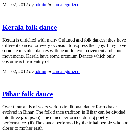
Mar 02, 2012
by
admin
in
Uncategorized
Kerala folk dance
Kerala is enriched with many Cultured and folk dances; they have
different dances for every occasion to express their joy. They have
some heart stolen dances with beautiful eye movement and hand
movements. Kerala have some premium Dances which only
costume is the identity of
Mar 02, 2012
by
admin
in
Uncategorized
Bihar folk dance
Over thousands of years various traditional dance forms have
evolved in Bihar. The folk dance tradition in Bihar can be divided
into three groups. (i) The dance performed during poetry
performance. (ii) The dance performed by the tribal people who are
closer to mother earth