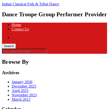
Indian Classical Folk & Tribal Dance
Dance Troupe Group Performer Provider
Home
Contact Us
Browse By
Archives
January 2026
December 2025
April 2025
November 2023
March 2012
Calendar