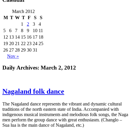
March 2012
M
T
W
T
F
S
S
1
2
3
4
5
6
7
8
9
10
11
12
13
14
15
16
17
18
19
20
21
22
23
24
25
26
27
28
29
30
31
Nov »
Daily Archives:
March 2, 2012
Nagaland folk dance
The Nagaland dance represents the vibrant and dynamic cultural
traditions of the north eastern state of India. Accompanied with
indigenous musical instruments and melodious folk songs, the Naga
men perform the group dance with great enthusiasm. (Changlo –
Sua lua is the main dance of Nagaland, etc.)