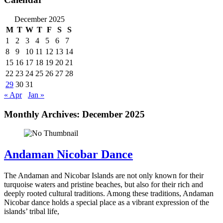
December 2025
M
T
W
T
F
S
S
1
2
3
4
5
6
7
8
9
10
11
12
13
14
15
16
17
18
19
20
21
22
23
24
25
26
27
28
29
30
31
« Apr
Jan »
Monthly Archives:
December 2025
Andaman Nicobar Dance
The Andaman and Nicobar Islands are not only known for their
turquoise waters and pristine beaches, but also for their rich and
deeply rooted cultural traditions. Among these traditions, Andaman
Nicobar dance holds a special place as a vibrant expression of the
islands’ tribal life,