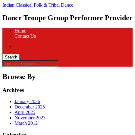
Indian Classical Folk & Tribal Dance
Dance Troupe Group Performer Provider
Home
Contact Us
Browse By
Archives
January 2026
December 2025
April 2025
November 2023
March 2012
Calendar