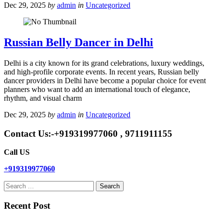
Dec 29, 2025
by
admin
in
Uncategorized
Russian Belly Dancer in Delhi
Delhi is a city known for its grand celebrations, luxury weddings,
and high-profile corporate events. In recent years, Russian belly
dancer providers in Delhi have become a popular choice for event
planners who want to add an international touch of elegance,
rhythm, and visual charm
Dec 29, 2025
by
admin
in
Uncategorized
Contact Us:-+919319977060 , 9711911155
Call US
+919319977060
Search
for:
Recent Post