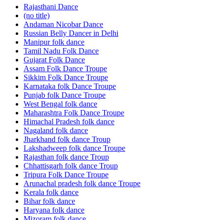
Rajasthani Dance
(no title)
Andaman Nicobar Dance
Russian Belly Dancer in Delhi
Manipur folk dance
Tamil Nadu Folk Dance
Gujarat Folk Dance
Assam Folk Dance Troupe
Sikkim Folk Dance Troupe
Karnataka folk Dance Troupe
Punjab folk Dance Troupe
West Bengal folk dance
Maharashtra Folk Dance Troupe
Himachal Pradesh folk dance
Nagaland folk dance
Jharkhand folk dance Troup
Lakshadweep folk dance Troupe
Rajasthan folk dance Troup
Chhattisgarh folk dance Troup
Tripura Folk Dance Troupe
Arunachal pradesh folk dance Troupe
Kerala folk dance
Bihar folk dance
Haryana folk dance
Mizoram folk dance