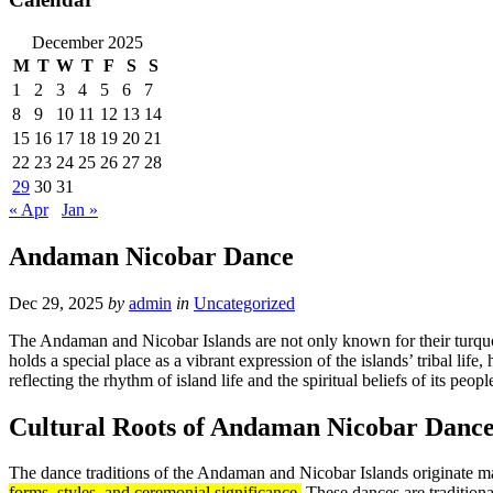
December 2025
M
T
W
T
F
S
S
1
2
3
4
5
6
7
8
9
10
11
12
13
14
15
16
17
18
19
20
21
22
23
24
25
26
27
28
29
30
31
« Apr
Jan »
Andaman Nicobar Dance
Dec 29, 2025
by
admin
in
Uncategorized
The Andaman and Nicobar Islands are not only known for their turquois
holds a special place as a vibrant expression of the islands’ tribal l
reflecting the rhythm of island life and the spiritual beliefs of its peopl
Cultural Roots of Andaman Nicobar Danc
The dance traditions of the Andaman and Nicobar Islands originate 
forms, styles, and ceremonial significance.
These dances are traditiona