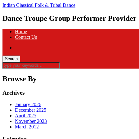
Indian Classical Folk & Tribal Dance
Dance Troupe Group Performer Provider
Home
Contact Us
Browse By
Archives
January 2026
December 2025
April 2025
November 2023
March 2012
Calendar