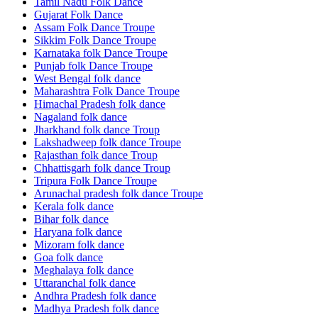
Tamil Nadu Folk Dance
Gujarat Folk Dance
Assam Folk Dance Troupe
Sikkim Folk Dance Troupe
Karnataka folk Dance Troupe
Punjab folk Dance Troupe
West Bengal folk dance
Maharashtra Folk Dance Troupe
Himachal Pradesh folk dance
Nagaland folk dance
Jharkhand folk dance Troup
Lakshadweep folk dance Troupe
Rajasthan folk dance Troup
Chhattisgarh folk dance Troup
Tripura Folk Dance Troupe
Arunachal pradesh folk dance Troupe
Kerala folk dance
Bihar folk dance
Haryana folk dance
Mizoram folk dance
Goa folk dance
Meghalaya folk dance
Uttaranchal folk dance
Andhra Pradesh folk dance
Madhya Pradesh folk dance