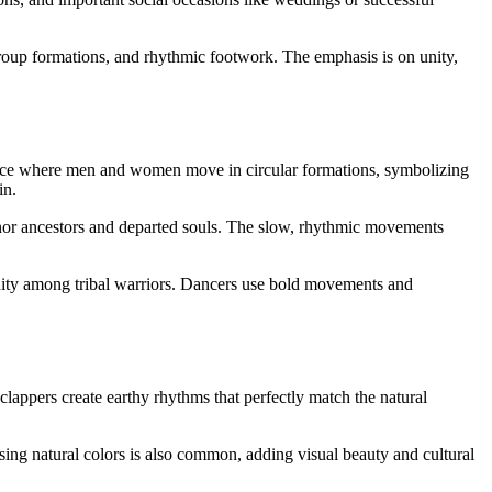
oup formations, and rhythmic footwork. The emphasis is on unity,
ance where men and women move in circular formations, symbolizing
in.
nor ancestors and departed souls. The slow, rhythmic movements
nity among tribal warriors. Dancers use bold movements and
appers create earthy rhythms that perfectly match the natural
using natural colors is also common, adding visual beauty and cultural