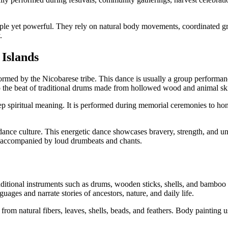
ple yet powerful. They rely on natural body movements, coordinated gr
.
Islands
ormed by the Nicobarese tribe. This dance is usually a group perform
 the beat of traditional drums made from hollowed wood and animal sk
p spiritual meaning. It is performed during memorial ceremonies to ho
ance culture. This energetic dance showcases bravery, strength, and u
en accompanied by loud drumbeats and chants.
itional instruments such as drums, wooden sticks, shells, and bamboo cl
guages and narrate stories of ancestors, nature, and daily life.
from natural fibers, leaves, shells, beads, and feathers. Body painting 