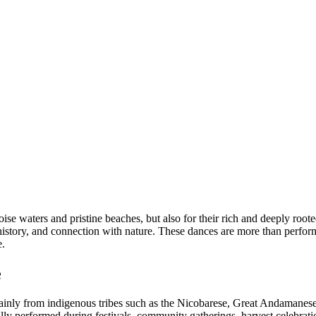
e waters and pristine beaches, but also for their rich and deeply root
ife, history, and connection with nature. These dances are more than per
e.
e
mainly from indigenous tribes such as the Nicobarese, Great Andaman
lly performed during festivals, community gatherings, harvest celebrati