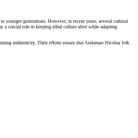
to younger generations. However, in recent years, several cultural
 a crucial role in keeping tribal culture alive while adapting
ining authenticity. Their efforts ensure that Andaman Nicobar folk