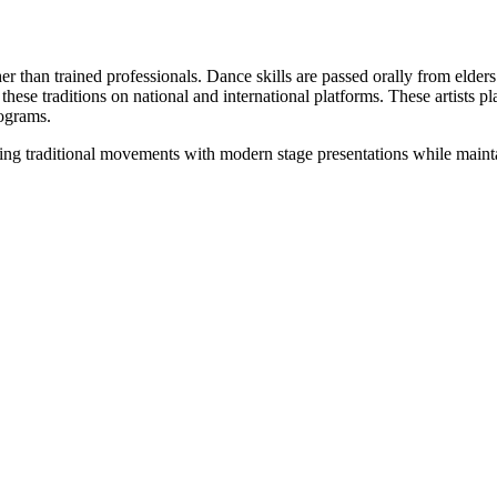
than trained professionals. Dance skills are passed orally from elders 
e traditions on national and international platforms. These artists play
rograms.
ding traditional movements with modern stage presentations while mainta