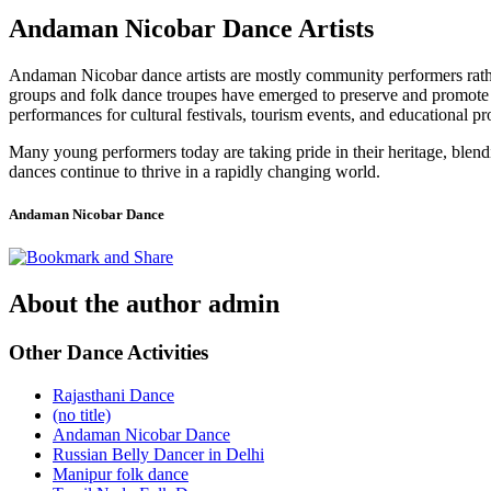
Andaman Nicobar Dance Artists
Andaman Nicobar dance artists are mostly community performers rather 
groups and folk dance troupes have emerged to preserve and promote thes
performances for cultural festivals, tourism events, and educational p
Many young performers today are taking pride in their heritage, blen
dances continue to thrive in a rapidly changing world.
Andaman Nicobar Dance
About the author
admin
Other Dance Activities
Rajasthani Dance
(no title)
Andaman Nicobar Dance
Russian Belly Dancer in Delhi
Manipur folk dance