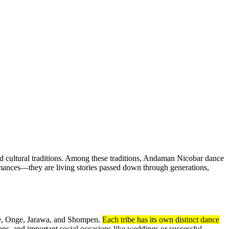
ed cultural traditions. Among these traditions, Andaman Nicobar dance
formances—they are living stories passed down through generations,
ese, Onge, Jarawa, and Shompen.
Each tribe has its own distinct dance
ons, and important social occasions like weddings or successful