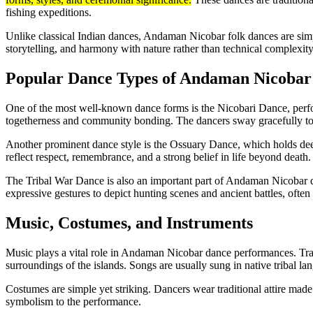
fishing expeditions.
Unlike classical Indian dances, Andaman Nicobar folk dances are sim
storytelling, and harmony with nature rather than technical complexity
Popular Dance Types of Andaman Nicobar 
One of the most well-known dance forms is the Nicobari Dance, perf
togetherness and community bonding. The dancers sway gracefully to
Another prominent dance style is the Ossuary Dance, which holds dee
reflect respect, remembrance, and a strong belief in life beyond death.
The Tribal War Dance is also an important part of Andaman Nicobar d
expressive gestures to depict hunting scenes and ancient battles, oft
Music, Costumes, and Instruments
Music plays a vital role in Andaman Nicobar dance performances. Trad
surroundings of the islands. Songs are usually sung in native tribal lan
Costumes are simple yet striking. Dancers wear traditional attire made 
symbolism to the performance.