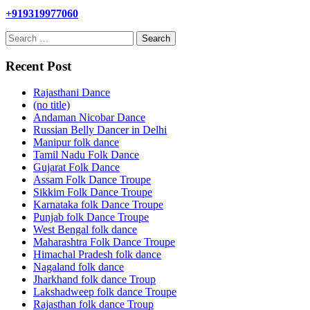
+919319977060
Search
for:
Recent Post
Rajasthani Dance
(no title)
Andaman Nicobar Dance
Russian Belly Dancer in Delhi
Manipur folk dance
Tamil Nadu Folk Dance
Gujarat Folk Dance
Assam Folk Dance Troupe
Sikkim Folk Dance Troupe
Karnataka folk Dance Troupe
Punjab folk Dance Troupe
West Bengal folk dance
Maharashtra Folk Dance Troupe
Himachal Pradesh folk dance
Nagaland folk dance
Jharkhand folk dance Troup
Lakshadweep folk dance Troupe
Rajasthan folk dance Troup