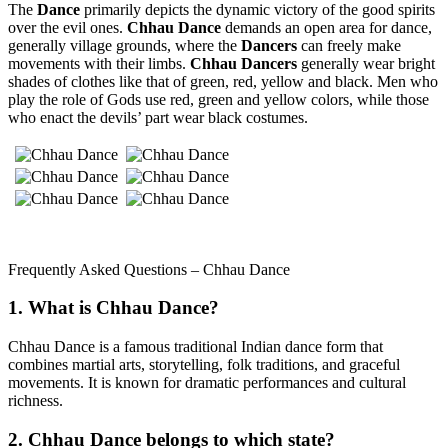
The
Dance
primarily depicts the dynamic victory of the good spirits
over the evil ones.
Chhau Dance
demands an open area for dance,
generally village grounds, where the
Dancers
can freely make
movements with their limbs.
Chhau Dancers
generally wear bright
shades of clothes like that of green, red, yellow and black. Men who
play the role of Gods use red, green and yellow colors, while those
who enact the devils’ part wear black costumes.
Frequently Asked Questions – Chhau Dance
1. What is Chhau Dance?
Chhau Dance is a famous traditional Indian dance form that
combines martial arts, storytelling, folk traditions, and graceful
movements. It is known for dramatic performances and cultural
richness.
2. Chhau Dance belongs to which state?