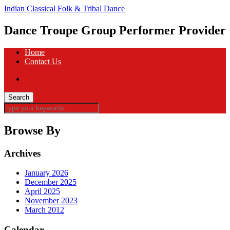
Indian Classical Folk & Tribal Dance
Dance Troupe Group Performer Provider
Home
Contact Us
Browse By
Archives
January 2026
December 2025
April 2025
November 2023
March 2012
Calendar