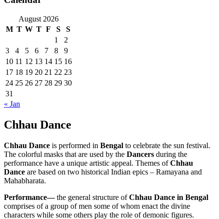
August 2026
M
T
W
T
F
S
S
1
2
3
4
5
6
7
8
9
10
11
12
13
14
15
16
17
18
19
20
21
22
23
24
25
26
27
28
29
30
31
« Jan
Chhau Dance
Chhau Dance
is performed in
Bengal
to celebrate the sun festival.
The colorful masks that are used by the
Dancers
during the
performance have a unique artistic appeal. Themes of
Chhau
Dance
are based on two historical Indian epics – Ramayana and
Mahabharata.
Performance—
the general structure of
Chhau Dance in Bengal
comprises of a group of men some of whom enact the divine
characters while some others play the role of demonic figures.