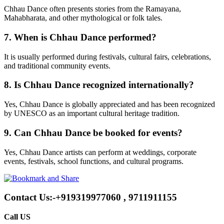
Chhau Dance often presents stories from the Ramayana,
Mahabharata, and other mythological or folk tales.
7. When is Chhau Dance performed?
It is usually performed during festivals, cultural fairs, celebrations,
and traditional community events.
8. Is Chhau Dance recognized internationally?
Yes, Chhau Dance is globally appreciated and has been recognized
by UNESCO as an important cultural heritage tradition.
9. Can Chhau Dance be booked for events?
Yes, Chhau Dance artists can perform at weddings, corporate
events, festivals, school functions, and cultural programs.
Contact Us:-+919319977060 , 9711911155
Call US