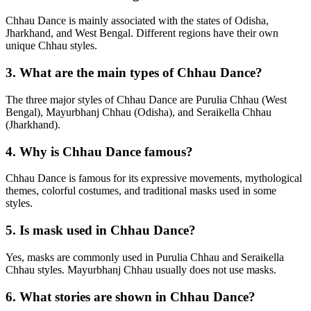
Chhau Dance is mainly associated with the states of Odisha,
Jharkhand, and West Bengal. Different regions have their own
unique Chhau styles.
3. What are the main types of Chhau Dance?
The three major styles of Chhau Dance are Purulia Chhau (West
Bengal), Mayurbhanj Chhau (Odisha), and Seraikella Chhau
(Jharkhand).
4. Why is Chhau Dance famous?
Chhau Dance is famous for its expressive movements, mythological
themes, colorful costumes, and traditional masks used in some
styles.
5. Is mask used in Chhau Dance?
Yes, masks are commonly used in Purulia Chhau and Seraikella
Chhau styles. Mayurbhanj Chhau usually does not use masks.
6. What stories are shown in Chhau Dance?