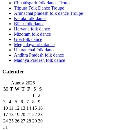
Chhattisgarh folk dance Troup
Tripura Folk Dance Troupe
Arunachal pradesh folk dance Troupe
Kerala folk dance
Bihar folk dance
Haryana folk dance
Mizoram folk dance
Goa folk dance
Meghalaya folk dance
Uttaranchal folk dance
Andhra Pradesh folk dance
Madhya Pradesh folk dance
Calender
August 2026
M
T
W
T
F
S
S
1
2
3
4
5
6
7
8
9
10
11
12
13
14
15
16
17
18
19
20
21
22
23
24
25
26
27
28
29
30
31