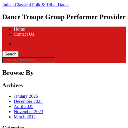
Indian Classical Folk & Tribal Dance
Dance Troupe Group Performer Provider
Home
Contact Us
Browse By
Archives
January 2026
December 2025
April 2025
November 2023
March 2012
Calendar