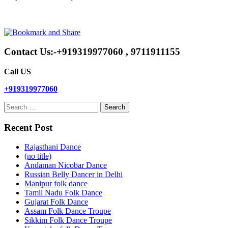
Contact Us:-+919319977060 , 9711911155
Call US
+919319977060
Search
for:
Recent Post
Rajasthani Dance
(no title)
Andaman Nicobar Dance
Russian Belly Dancer in Delhi
Manipur folk dance
Tamil Nadu Folk Dance
Gujarat Folk Dance
Assam Folk Dance Troupe
Sikkim Folk Dance Troupe