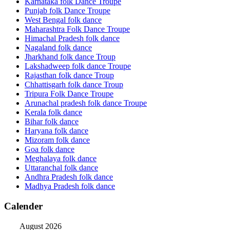
Karnataka folk Dance Troupe
Punjab folk Dance Troupe
West Bengal folk dance
Maharashtra Folk Dance Troupe
Himachal Pradesh folk dance
Nagaland folk dance
Jharkhand folk dance Troup
Lakshadweep folk dance Troupe
Rajasthan folk dance Troup
Chhattisgarh folk dance Troup
Tripura Folk Dance Troupe
Arunachal pradesh folk dance Troupe
Kerala folk dance
Bihar folk dance
Haryana folk dance
Mizoram folk dance
Goa folk dance
Meghalaya folk dance
Uttaranchal folk dance
Andhra Pradesh folk dance
Madhya Pradesh folk dance
Calender
August 2026