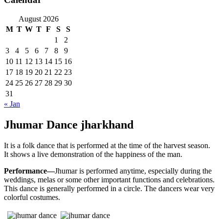
August 2026
M
T
W
T
F
S
S
1
2
3
4
5
6
7
8
9
10
11
12
13
14
15
16
17
18
19
20
21
22
23
24
25
26
27
28
29
30
31
« Jan
Jhumar Dance jharkhand
It is a folk dance that is performed at the time of the harvest season.
It shows a live demonstration of the happiness of the man.
Performance—
Jhumar is performed anytime, especially during the
weddings, melas or some other important functions and celebrations.
This dance is generally performed in a circle. The dancers wear very
colorful costumes.