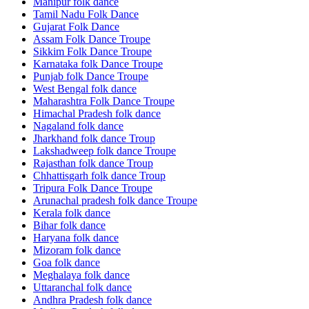
Manipur folk dance
Tamil Nadu Folk Dance
Gujarat Folk Dance
Assam Folk Dance Troupe
Sikkim Folk Dance Troupe
Karnataka folk Dance Troupe
Punjab folk Dance Troupe
West Bengal folk dance
Maharashtra Folk Dance Troupe
Himachal Pradesh folk dance
Nagaland folk dance
Jharkhand folk dance Troup
Lakshadweep folk dance Troupe
Rajasthan folk dance Troup
Chhattisgarh folk dance Troup
Tripura Folk Dance Troupe
Arunachal pradesh folk dance Troupe
Kerala folk dance
Bihar folk dance
Haryana folk dance
Mizoram folk dance
Goa folk dance
Meghalaya folk dance
Uttaranchal folk dance
Andhra Pradesh folk dance