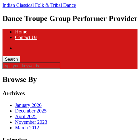
Indian Classical Folk & Tribal Dance
Dance Troupe Group Performer Provider
Home
Contact Us
Browse By
Archives
January 2026
December 2025
April 2025
November 2023
March 2012
Calendar