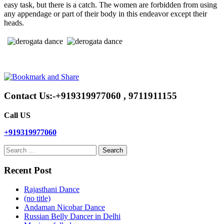
easy task, but there is a catch. The women are forbidden from using
any appendage or part of their body in this endeavor except their
heads.
Contact Us:-+919319977060 , 9711911155
Call US
+919319977060
Search
for:
Recent Post
Rajasthani Dance
(no title)
Andaman Nicobar Dance
Russian Belly Dancer in Delhi