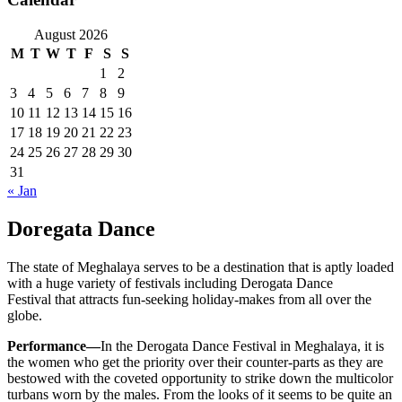
August 2026
M
T
W
T
F
S
S
1
2
3
4
5
6
7
8
9
10
11
12
13
14
15
16
17
18
19
20
21
22
23
24
25
26
27
28
29
30
31
« Jan
Doregata Dance
The state of Meghalaya serves to be a destination that is aptly loaded
with a huge variety of festivals including Derogata Dance
Festival that attracts fun-seeking holiday-makes from all over the
globe.
Performance—
In the Derogata Dance Festival in Meghalaya, it is
the women who get the priority over their counter-parts as they are
bestowed with the coveted opportunity to strike down the multicolor
turbans worn by the males. From the looks of it seems to be quite an