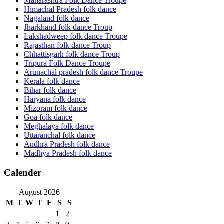
Maharashtra Folk Dance Troupe
Himachal Pradesh folk dance
Nagaland folk dance
Jharkhand folk dance Troup
Lakshadweep folk dance Troupe
Rajasthan folk dance Troup
Chhattisgarh folk dance Troup
Tripura Folk Dance Troupe
Arunachal pradesh folk dance Troupe
Kerala folk dance
Bihar folk dance
Haryana folk dance
Mizoram folk dance
Goa folk dance
Meghalaya folk dance
Uttaranchal folk dance
Andhra Pradesh folk dance
Madhya Pradesh folk dance
Calender
August 2026
M
T
W
T
F
S
S
1
2