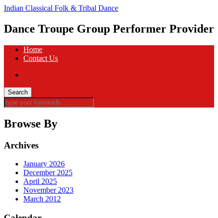
Indian Classical Folk & Tribal Dance
Dance Troupe Group Performer Provider
Home
Contact Us
Browse By
Archives
January 2026
December 2025
April 2025
November 2023
March 2012
Calendar