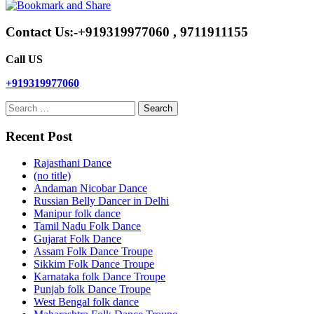
Contact Us:-+919319977060 , 9711911155
Call US
+919319977060
Search
for:
Recent Post
Rajasthani Dance
(no title)
Andaman Nicobar Dance
Russian Belly Dancer in Delhi
Manipur folk dance
Tamil Nadu Folk Dance
Gujarat Folk Dance
Assam Folk Dance Troupe
Sikkim Folk Dance Troupe
Karnataka folk Dance Troupe
Punjab folk Dance Troupe
West Bengal folk dance