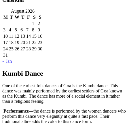
August 2026
M
T
W
T
F
S
S
1
2
3
4
5
6
7
8
9
10
11
12
13
14
15
16
17
18
19
20
21
22
23
24
25
26
27
28
29
30
31
« Jan
Kumbi Dance
One of the earliest folk dances of Goa is the Kumbi dance. This
dance was mainly performed by the earliest settlers of Goa known
as the Kumbi. The dance has more of a social element in it rather
than a religious feeling.
Performance—
the dance is performed by the women dancers who
perform this dance very elegantly at quite a fast pace. Their
traditional attire adds the color to this dance form.