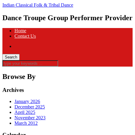
Indian Classical Folk & Tribal Dance
Dance Troupe Group Performer Provider
Home
Contact Us
Browse By
Archives
January 2026
December 2025
April 2025
November 2023
March 2012
Calendar