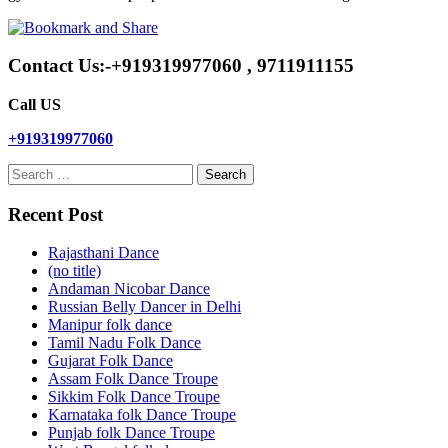
Contact Us:-+919319977060 , 9711911155
Call US
+919319977060
Search
for:
Recent Post
Rajasthani Dance
(no title)
Andaman Nicobar Dance
Russian Belly Dancer in Delhi
Manipur folk dance
Tamil Nadu Folk Dance
Gujarat Folk Dance
Assam Folk Dance Troupe
Sikkim Folk Dance Troupe
Karnataka folk Dance Troupe
Punjab folk Dance Troupe