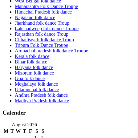
West Bengal folk dance
Maharashtra Folk Dance Troupe
Himachal Pradesh folk dance
Nagaland folk dance
Jharkhand folk dance Troup
Lakshadweep folk dance Troupe
Rajasthan folk dance Troup
Chhattisgarh folk dance Troup
Tripura Folk Dance Troupe
Arunachal pradesh folk dance Troupe
Kerala folk dance
Bihar folk dance
Haryana folk dance
Mizoram folk dance
Goa folk dance
Meghalaya folk dance
Uttaranchal folk dance
Andhra Pradesh folk dance
Madhya Pradesh folk dance
Calender
August 2026
M
T
W
T
F
S
S
1
2