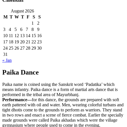
August 2026
M
T
W
T
F
S
S
1
2
3
4
5
6
7
8
9
10
11
12
13
14
15
16
17
18
19
20
21
22
23
24
25
26
27
28
29
30
31
« Jan
Paika Dance
Paika name is coined using the Sanskrit word ‘Padatika’ which
means infantry. Paika dance is a form of martial arts dance that is
performed in the tribal area of Mayurbhanj.
Performance—
for this dance, the grounds are prepared with soft
earth pattered with oil and water. Men, wearing colorful turbans and
tight dhotis come to the grounds to perform as warriors. They stand
in two rows and enact a scene of fierce combat. Earlier the specially
made grounds were called Paika akhadas which were the village
gymnasium where people used to come in the evening.