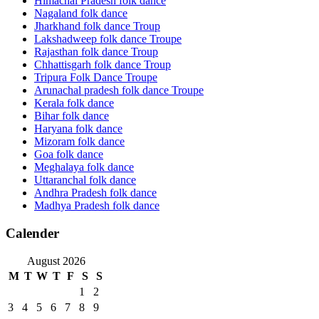
Himachal Pradesh folk dance
Nagaland folk dance
Jharkhand folk dance Troup
Lakshadweep folk dance Troupe
Rajasthan folk dance Troup
Chhattisgarh folk dance Troup
Tripura Folk Dance Troupe
Arunachal pradesh folk dance Troupe
Kerala folk dance
Bihar folk dance
Haryana folk dance
Mizoram folk dance
Goa folk dance
Meghalaya folk dance
Uttaranchal folk dance
Andhra Pradesh folk dance
Madhya Pradesh folk dance
Calender
August 2026
M
T
W
T
F
S
S
1
2
3
4
5
6
7
8
9