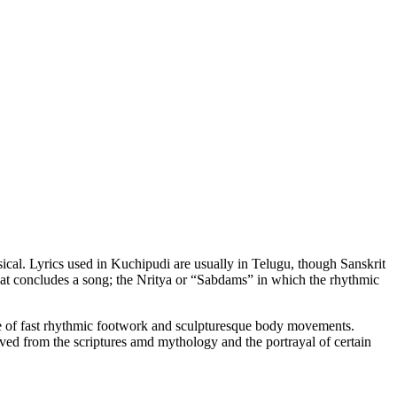
ssical. Lyrics used in Kuchipudi are usually in Telugu, though Sanskrit
hat concludes a song; the Nritya or “Sabdams” in which the rhythmic
 of fast rhythmic footwork and sculpturesque body movements.
ived from the scriptures amd mythology and the portrayal of certain