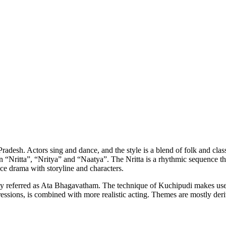
Pradesh. Actors sing and dance, and the style is a blend of folk and cla
 “Nritta”, “Nritya” and “Naatya”. The Nritta is a rhythmic sequence t
ce drama with storyline and characters.
 referred as Ata Bhagavatham. The technique of Kuchipudi makes use
ressions, is combined with more realistic acting. Themes are mostly der