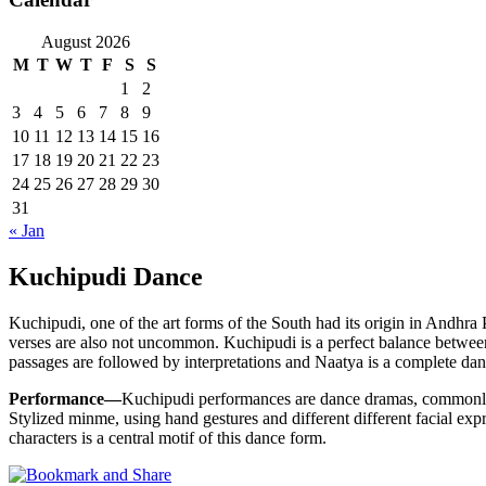
August 2026
M
T
W
T
F
S
S
1
2
3
4
5
6
7
8
9
10
11
12
13
14
15
16
17
18
19
20
21
22
23
24
25
26
27
28
29
30
31
« Jan
Kuchipudi Dance
Kuchipudi, one of the art forms of the South had its origin in Andhra 
verses are also not uncommon. Kuchipudi is a perfect balance between
passages are followed by interpretations and Naatya is a complete dan
Performance—
Kuchipudi performances are dance dramas, commonly
Stylized minme, using hand gestures and different different facial exp
characters is a central motif of this dance form.