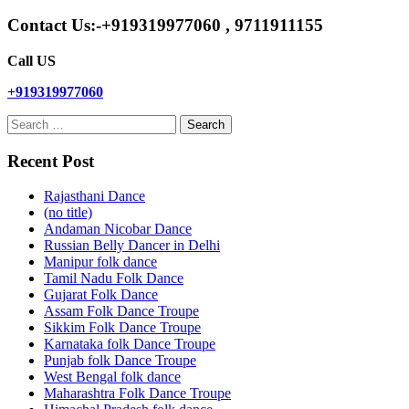
Contact Us:-+919319977060 , 9711911155
Call US
+919319977060
Search
for:
Recent Post
Rajasthani Dance
(no title)
Andaman Nicobar Dance
Russian Belly Dancer in Delhi
Manipur folk dance
Tamil Nadu Folk Dance
Gujarat Folk Dance
Assam Folk Dance Troupe
Sikkim Folk Dance Troupe
Karnataka folk Dance Troupe
Punjab folk Dance Troupe
West Bengal folk dance
Maharashtra Folk Dance Troupe