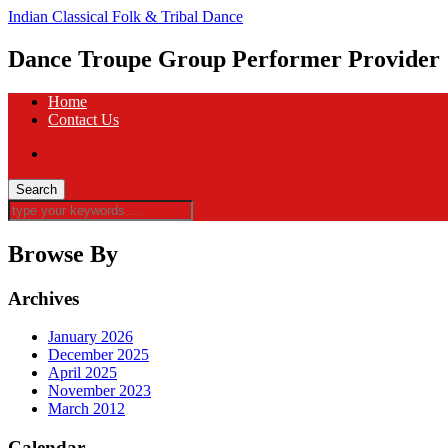
Indian Classical Folk & Tribal Dance
Dance Troupe Group Performer Provider
Home
Contact Us
Browse By
Archives
January 2026
December 2025
April 2025
November 2023
March 2012
Calendar